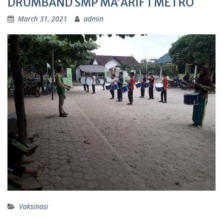
DRUMBAND SMP MA’ARIF 1 METRO
March 31, 2021
admin
Vaksinasi