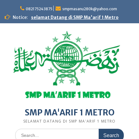
Skip
to
082175243875
smpmasanu280k@yahoo.com
content
Notice:
selamat Datang di SMP Ma'arif 1 Metro
SMP MA'ARIF 1 METRO
SELAMAT DATANG DI SMP MA'ARIF 1 METRO
Search
for: