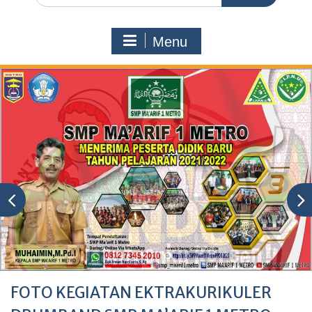
Menu
FOTO KEGIATAN EKTRAKURIKULER