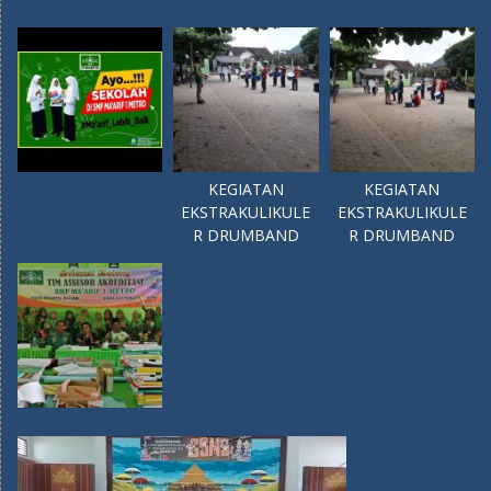
KEGIATAN
KEGIATAN
EKSTRAKULIKULE
EKSTRAKULIKULE
R DRUMBAND
R DRUMBAND