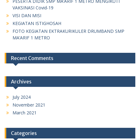
PESERTA DIDIK SMP MA’ARIF 1 METRO MENGIKUTI
VAKSINASI Covid-19
VISI DAN MISI
KEGIATAN ISTIGHOSAH
FOTO KEGIATAN EKTRAKURIKULER DRUMBAND SMP
MA’ARIF 1 METRO
Recent Comments
Archives
July 2024
November 2021
March 2021
Categories