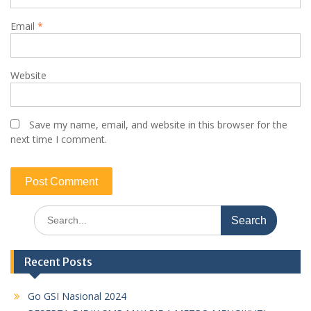
Email
*
Website
Save my name, email, and website in this browser for the
next time I comment.
Search
for:
Recent Posts
Go GSI Nasional 2024