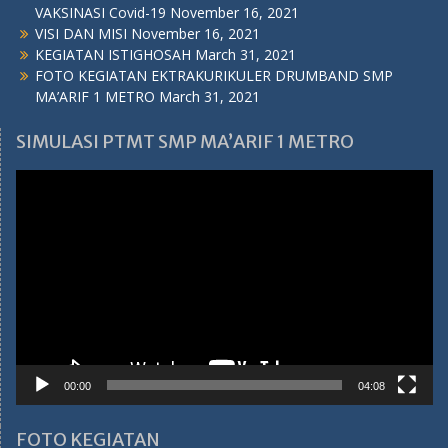
VAKSINASI Covid-19
November 16, 2021
VISI DAN MISI
November 16, 2021
KEGIATAN ISTIGHOSAH
March 31, 2021
FOTO KEGIATAN EKTRAKURIKULER DRUMBAND SMP
MA’ARIF 1 METRO
March 31, 2021
SIMULASI PTMT SMP MA’ARIF 1 METRO
Video
Player
00:00
04:08
FOTO KEGIATAN