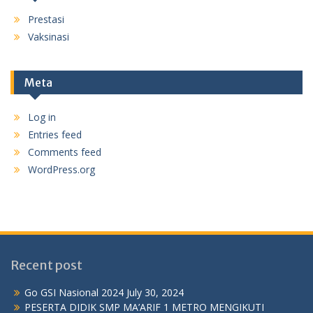
Prestasi
Vaksinasi
Meta
Log in
Entries feed
Comments feed
WordPress.org
Recent post
Go GSI Nasional 2024
July 30, 2024
PESERTA DIDIK SMP MA’ARIF 1 METRO MENGIKUTI