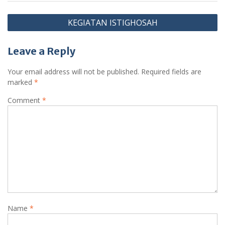
Post
KEGIATAN ISTIGHOSAH
navigation
Leave a Reply
Your email address will not be published.
Required fields are
marked
*
Comment
*
Name
*