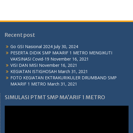
Recent post
Go GSI Nasional 2024
July 30, 2024
PESERTA DIDIK SMP MA’ARIF 1 METRO MENGIKUTI
VAKSINASI Covid-19
November 16, 2021
VISI DAN MISI
November 16, 2021
KEGIATAN ISTIGHOSAH
March 31, 2021
FOTO KEGIATAN EKTRAKURIKULER DRUMBAND SMP
MA’ARIF 1 METRO
March 31, 2021
SIMULASI PTMT SMP MA’ARIF 1 METRO
Video
Player