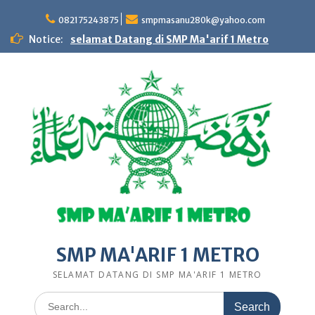
Skip
to
082175243875
smpmasanu280k@yahoo.com
content
Notice:
selamat Datang di SMP Ma'arif 1 Metro
SMP MA'ARIF 1 METRO
SELAMAT DATANG DI SMP MA'ARIF 1 METRO
Search
for: