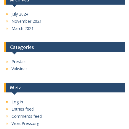
July 2024
November 2021
March 2021
Categories
Prestasi
Vaksinasi
Meta
Log in
Entries feed
Comments feed
WordPress.org