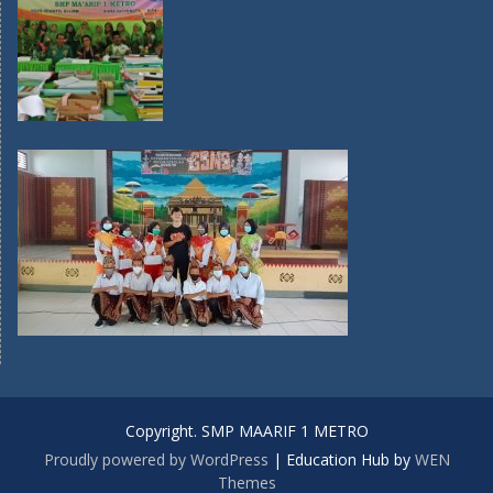
Copyright. SMP MAARIF 1 METRO
Proudly powered by WordPress
|
Education Hub by
WEN
Themes