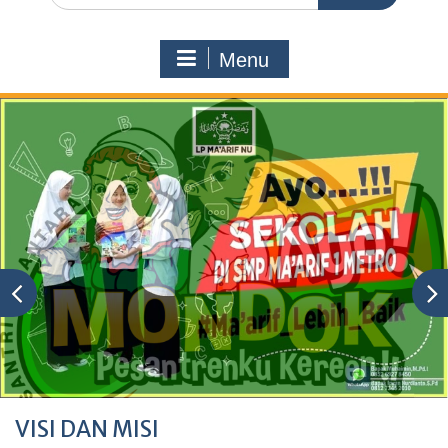
Menu
VISI DAN MISI