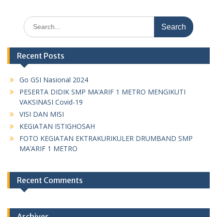
Search
for:
Recent Posts
Go GSI Nasional 2024
PESERTA DIDIK SMP MA’ARIF 1 METRO MENGIKUTI
VAKSINASI Covid-19
VISI DAN MISI
KEGIATAN ISTIGHOSAH
FOTO KEGIATAN EKTRAKURIKULER DRUMBAND SMP
MA’ARIF 1 METRO
Recent Comments
Archives