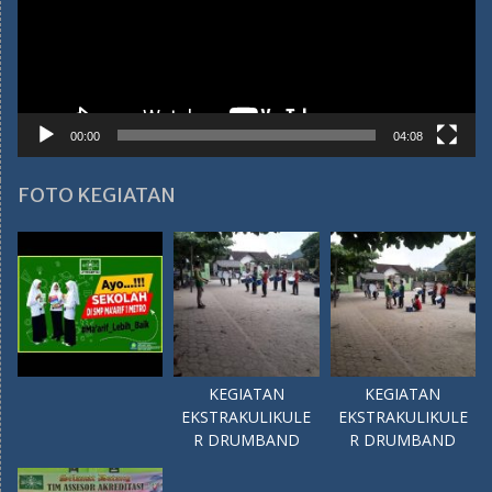
00:00
04:08
FOTO KEGIATAN
KEGIATAN
KEGIATAN
EKSTRAKULIKULE
EKSTRAKULIKULE
R DRUMBAND
R DRUMBAND